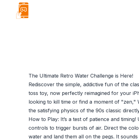
About
Projects
Blog
Hire Me
The Ultimate Retro Water Challenge is Here!
Rediscover the simple, addictive fun of the cla
toss toy, now perfectly reimagined for your i
looking to kill time or find a moment of "zen,"
the satisfying physics of the 90s classic directl
How to Play: It’s a test of patience and timing!
controls to trigger bursts of air. Direct the col
water and land them all on the pegs. It sounds s