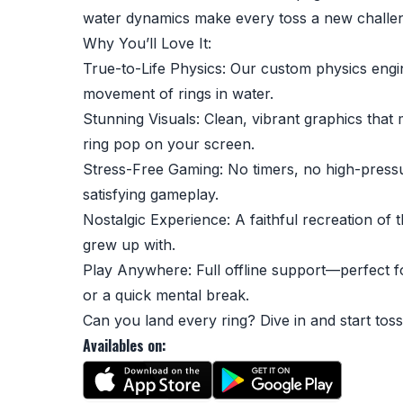
water dynamics make every toss a new challe
Why You’ll Love It:
True-to-Life Physics: Our custom physics engi
movement of rings in water.
Stunning Visuals: Clean, vibrant graphics tha
ring pop on your screen.
Stress-Free Gaming: No timers, no high-press
satisfying gameplay.
Nostalgic Experience: A faithful recreation of 
grew up with.
Play Anywhere: Full offline support—perfect 
or a quick mental break.
Can you land every ring? Dive in and start toss
Availables on: