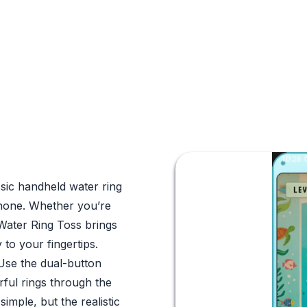
ssic handheld water ring
Phone. Whether you’re
 Water Ring Toss brings
y to your fingertips.
 Use the dual-button
orful rings through the
imple, but the realistic