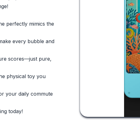
nge!
ne perfectly mimics the
t make every bubble and
ure scores—just pure,
the physical toy you
for your daily commute
ing today!