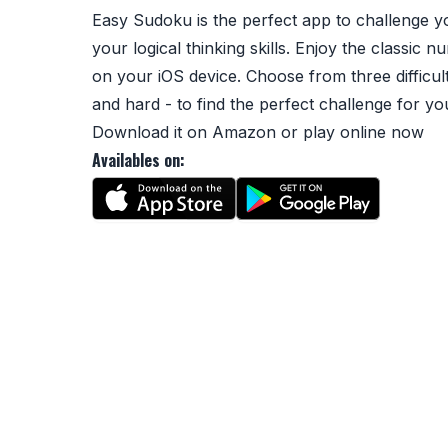
Easy Sudoku is the perfect app to challenge 
your logical thinking skills. Enjoy the classic
on your iOS device. Choose from three difficul
and hard - to find the perfect challenge for yo
Download it on
Amazon
or
play online
now
Availables on: