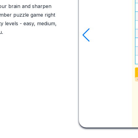
your brain and sharpen
 number puzzle game right
ty levels - easy, medium,
u.