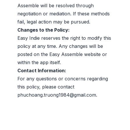
Assemble will be resolved through
negotiation or mediation. If these methods
fail, legal action may be pursued.
Changes to the Policy:
Easy Indie reserves the right to modify this
policy at any time. Any changes will be
posted on the Easy Assemble website or
within the app itself.
Contact Information:
For any questions or concerns regarding
this policy, please contact
phuchoang.truong1984@gmail.com
.