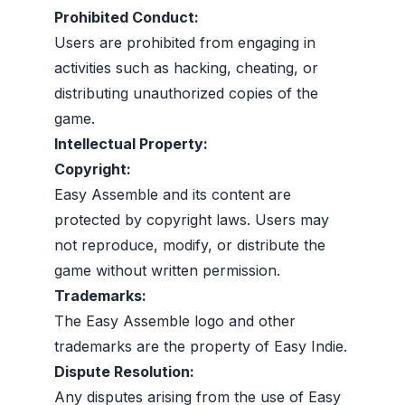
Prohibited Conduct:
Users are prohibited from engaging in
activities such as hacking, cheating, or
distributing unauthorized copies of the
game.
Intellectual Property:
Copyright:
Easy Assemble and its content are
protected by copyright laws. Users may
not reproduce, modify, or distribute the
game without written permission.
Trademarks:
The Easy Assemble logo and other
trademarks are the property of Easy Indie.
Dispute Resolution:
Any disputes arising from the use of Easy