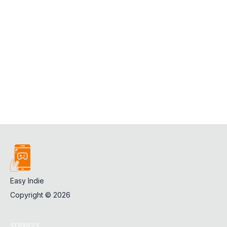
Easy Indie
Copyright ©
2026
SERVICES