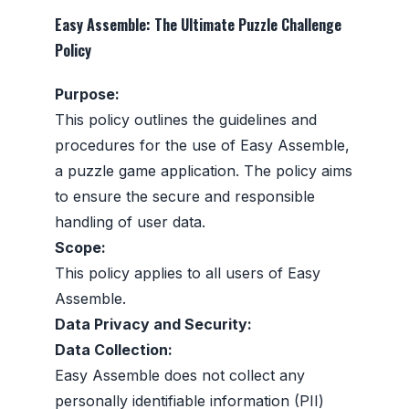
Easy Assemble: The Ultimate Puzzle Challenge
Policy
Purpose:
This policy outlines the guidelines and
procedures for the use of Easy Assemble,
a puzzle game application. The policy aims
to ensure the secure and responsible
handling of user data.
Scope:
This policy applies to all users of Easy
Assemble.
Data Privacy and Security:
Data Collection:
Easy Assemble does not collect any
personally identifiable information (PII)