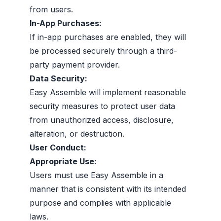
from users.
In-App Purchases:
If in-app purchases are enabled, they will
be processed securely through a third-
party payment provider.
Data Security:
Easy Assemble will implement reasonable
security measures to protect user data
from unauthorized access, disclosure,
alteration, or destruction.
User Conduct:
Appropriate Use:
Users must use Easy Assemble in a
manner that is consistent with its intended
purpose and complies with applicable
laws.