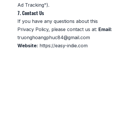
Ad Tracking").
7. Contact Us
If you have any questions about this
Privacy Policy, please contact us at:
Email:
truonghoangphuc84@gmail.com
Website:
https://easy-indie.com