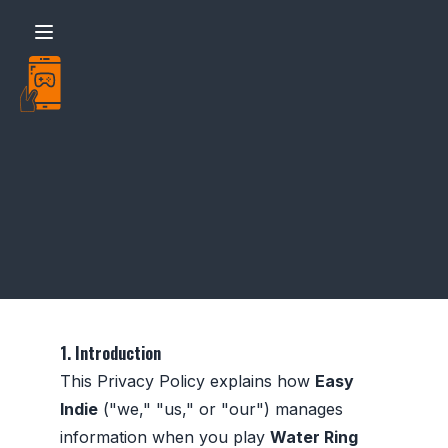
Easy - Water Ring Toss - Policy
1. Introduction
This Privacy Policy explains how
Easy
Indie
("we," "us," or "our") manages
information when you play
Water Ring