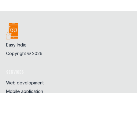
Easy Indie
Copyright ©
2026
SERVICES
Web development
Mobile application
Design
SHARING
CSS