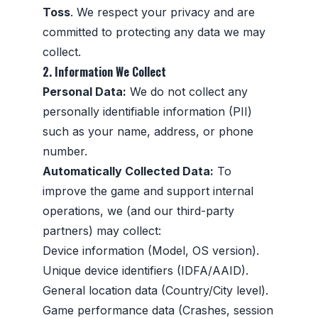
Toss
. We respect your privacy and are
committed to protecting any data we may
collect.
2. Information We Collect
Personal Data:
We do not collect any
personally identifiable information (PII)
such as your name, address, or phone
number.
Automatically Collected Data:
To
improve the game and support internal
operations, we (and our third-party
partners) may collect:
Device information (Model, OS version).
Unique device identifiers (IDFA/AAID).
General location data (Country/City level).
Game performance data (Crashes, session