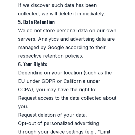
If we discover such data has been
collected, we will delete it immediately.
5. Data Retention
We do not store personal data on our own
servers. Analytics and advertising data are
managed by Google according to their
respective retention policies.
6. Your Rights
Depending on your location (such as the
EU under GDPR or California under
CCPA), you may have the right to:
Request access to the data collected about
you.
Request deletion of your data.
Opt-out of personalized advertising
through your device settings (e.g., "Limit