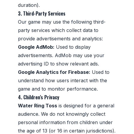
duration).
3. Third-Party Services
Our game may use the following third-
party services which collect data to
provide advertisements and analytics:
Google AdMob:
Used to display
advertisements. AdMob may use your
advertising ID to show relevant ads.
Google Analytics for Firebase:
Used to
understand how users interact with the
game and to monitor performance.
4. Children’s Privacy
Water Ring Toss
is designed for a general
audience. We do not knowingly collect
personal information from children under
the age of 13 (or 16 in certain jurisdictions).