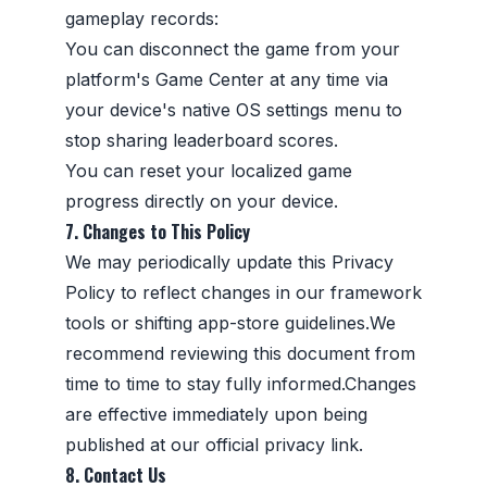
gameplay records:
You can disconnect the game from your
platform's Game Center at any time via
your device's native OS settings menu to
stop sharing leaderboard scores.
You can reset your localized game
progress directly on your device.
7. Changes to This Policy
We may periodically update this Privacy
Policy to reflect changes in our framework
tools or shifting app-store guidelines.We
recommend reviewing this document from
time to time to stay fully informed.Changes
are effective immediately upon being
published at our official privacy link.
8. Contact Us