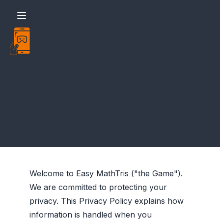
Easy - MathTris - Policy
Welcome to Easy MathTris ("the Game").
We are committed to protecting your
privacy. This Privacy Policy explains how
information is handled when you