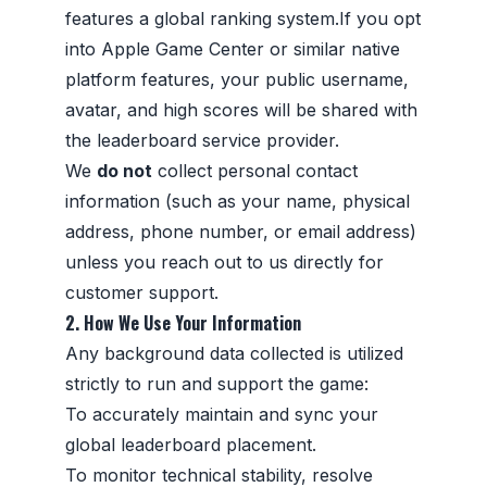
features a global ranking system.If you opt
into Apple Game Center or similar native
platform features, your public username,
avatar, and high scores will be shared with
the leaderboard service provider.
We
do not
collect personal contact
information (such as your name, physical
address, phone number, or email address)
unless you reach out to us directly for
customer support.
2. How We Use Your Information
Any background data collected is utilized
strictly to run and support the game:
To accurately maintain and sync your
global leaderboard placement.
To monitor technical stability, resolve