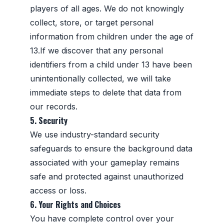
players of all ages. We do not knowingly
collect, store, or target personal
information from children under the age of
13.If we discover that any personal
identifiers from a child under 13 have been
unintentionally collected, we will take
immediate steps to delete that data from
our records.
5. Security
We use industry-standard security
safeguards to ensure the background data
associated with your gameplay remains
safe and protected against unauthorized
access or loss.
6. Your Rights and Choices
You have complete control over your