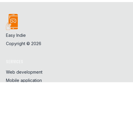
Easy Indie
Copyright ©
2026
SERVICES
Web development
Mobile application
Design
SHARING
CSS
Javascript