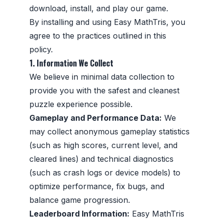
download, install, and play our game.
By installing and using Easy MathTris, you
agree to the practices outlined in this
policy.
1. Information We Collect
We believe in minimal data collection to
provide you with the safest and cleanest
puzzle experience possible.
Gameplay and Performance Data:
We
may collect anonymous gameplay statistics
(such as high scores, current level, and
cleared lines) and technical diagnostics
(such as crash logs or device models) to
optimize performance, fix bugs, and
balance game progression.
Leaderboard Information:
Easy MathTris