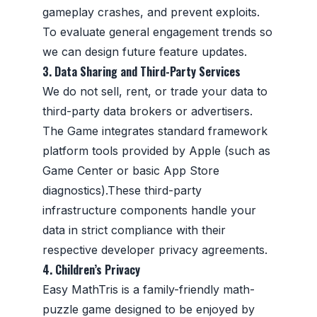
gameplay crashes, and prevent exploits.
To evaluate general engagement trends so
we can design future feature updates.
3. Data Sharing and Third-Party Services
We do not sell, rent, or trade your data to
third-party data brokers or advertisers.
The Game integrates standard framework
platform tools provided by Apple (such as
Game Center or basic App Store
diagnostics).These third-party
infrastructure components handle your
data in strict compliance with their
respective developer privacy agreements.
4. Children’s Privacy
Easy MathTris is a family-friendly math-
puzzle game designed to be enjoyed by