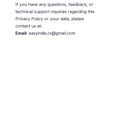
If you have any questions, feedback, or
technical support inquiries regarding this
Privacy Policy or your data, please
contact us at:
Email:
easyindie.cs@gmail.com